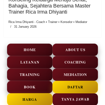
Bahagia, Sejahtera Bersama Master
Trainer Rica Irma Dhiyanti
Rica Irma Dhiyanti - Coach • Trainer • Konselor • Mediator
31 January 2026
HOME
ABOUT US
LAYANAN
COACHING
TRAINING
MEDIATION
BOOK
DAFTAR
TANYA JAWAB
HARGA