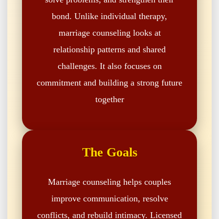
bond. Unlike individual therapy,
marriage counseling looks at
relationship patterns and shared
challenges. It also focuses on
commitment and building a strong future
together
The Goals
Marriage counseling helps couples
improve communication, resolve
conflicts, and rebuild intimacy. Licensed