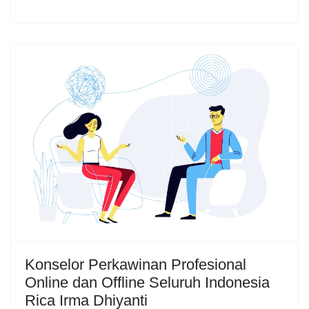
Konselor Perkawinan Profesional
Online dan Offline Seluruh Indonesia
Rica Irma Dhiyanti