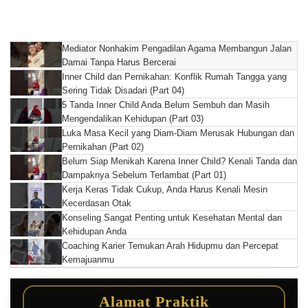
Mediator Nonhakim Pengadilan Agama Membangun Jalan
Damai Tanpa Harus Bercerai
Inner Child dan Pernikahan: Konflik Rumah Tangga yang
Sering Tidak Disadari (Part 04)
5 Tanda Inner Child Anda Belum Sembuh dan Masih
Mengendalikan Kehidupan (Part 03)
Luka Masa Kecil yang Diam-Diam Merusak Hubungan dan
Pernikahan (Part 02)
Belum Siap Menikah Karena Inner Child? Kenali Tanda dan
Dampaknya Sebelum Terlambat (Part 01)
Kerja Keras Tidak Cukup, Anda Harus Kenali Mesin
Kecerdasan Otak
Konseling Sangat Penting untuk Kesehatan Mental dan
Kehidupan Anda
Coaching Karier Temukan Arah Hidupmu dan Percepat
Kemajuanmu
Alamat Praktik