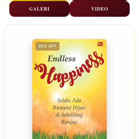
GALERI
VIDEO
20% OFF