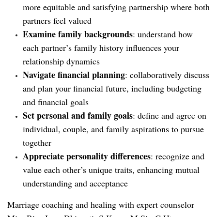
more equitable and satisfying partnership where both
partners feel valued
Examine family backgrounds
: understand how
each partner’s family history influences your
relationship dynamics
Navigate financial planning
: collaboratively discuss
and plan your financial future, including budgeting
and financial goals
Set personal and family goals
: define and agree on
individual, couple, and family aspirations to pursue
together
Appreciate personality differences
: recognize and
value each other’s unique traits, enhancing mutual
understanding and acceptance
Marriage coaching and healing with expert counselor