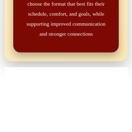
choose the format that best fits their
schedule, comfort, and goals, while
supporting improved communication
and stronger connections