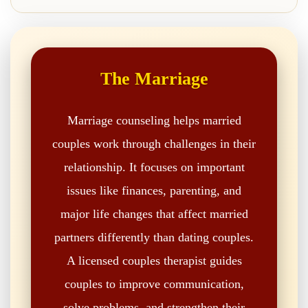
The Marriage
Marriage counseling helps married
couples work through challenges in their
relationship. It focuses on important
issues like finances, parenting, and
major life changes that affect married
partners differently than dating couples.
A licensed couples therapist guides
couples to improve communication,
solve problems, and strengthen their