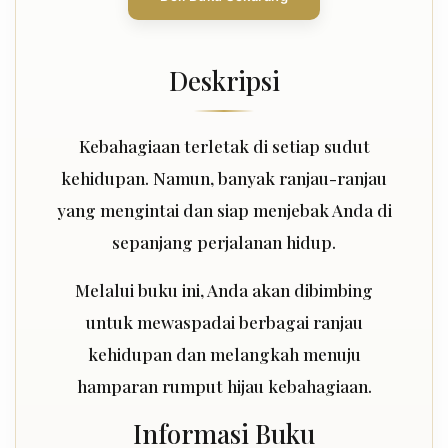
Deskripsi
Kebahagiaan terletak di setiap sudut
kehidupan. Namun, banyak ranjau-ranjau
yang mengintai dan siap menjebak Anda di
sepanjang perjalanan hidup.
Melalui buku ini, Anda akan dibimbing
untuk mewaspadai berbagai ranjau
kehidupan dan melangkah menuju
hamparan rumput hijau kebahagiaan.
Informasi Buku