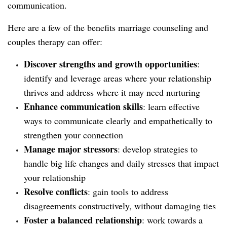
communication.
Here are a few of the benefits marriage counseling and
couples therapy can offer:
Discover strengths and growth opportunities
:
identify and leverage areas where your relationship
thrives and address where it may need nurturing
Enhance communication skills
: learn effective
ways to communicate clearly and empathetically to
strengthen your connection
Manage major stressors
: develop strategies to
handle big life changes and daily stresses that impact
your relationship
Resolve conflicts
: gain tools to address
disagreements constructively, without damaging ties
Foster a balanced relationship
: work towards a