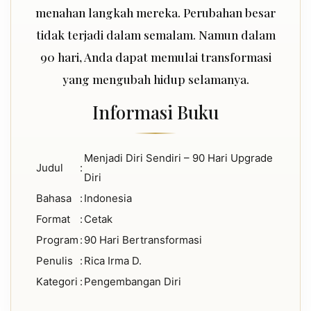
menahan langkah mereka. Perubahan besar
tidak terjadi dalam semalam. Namun dalam
90 hari, Anda dapat memulai transformasi
yang mengubah hidup selamanya.
Informasi Buku
Menjadi Diri Sendiri – 90 Hari Upgrade
Judul
:
Diri
Bahasa
:
Indonesia
Format
:
Cetak
Program
:
90 Hari Bertransformasi
Penulis
:
Rica Irma D.
Kategori
:
Pengembangan Diri