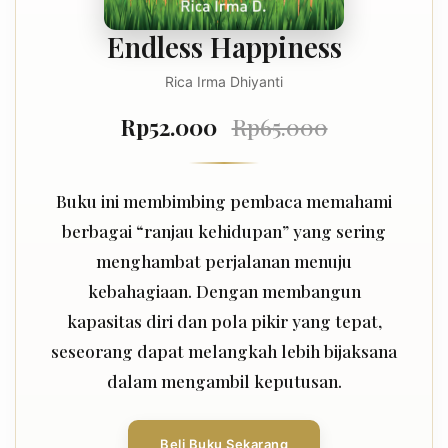
Endless Happiness
Rica Irma Dhiyanti
Rp52.000
Rp65.000
Buku ini membimbing pembaca memahami
berbagai “ranjau kehidupan” yang sering
menghambat perjalanan menuju
kebahagiaan. Dengan membangun
kapasitas diri dan pola pikir yang tepat,
seseorang dapat melangkah lebih bijaksana
dalam mengambil keputusan.
Beli Buku Sekarang