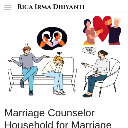
Marriage Counselor
Household for Marriage