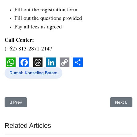
Fill out the registration form
Fill out the questions provided
Pay all fees as agreed
Call Center:
(+62) 813-2871-2147
WhatsApp
Facebook
Threads
LinkedIn
Copy
Share
Rumah Konseling Batam
Link
Previous article: Konselor Pernikahan Batam | Rica Irma Dhiyanti, 
Next articl
Prev
Next
Related Articles