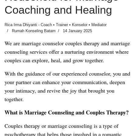
Coaching and Healing
Rica Irma Dhiyanti - Coach • Trainer • Konselor • Mediator
Rumah Konseling Batam
14 January 2025
We are marriage counselor couples therapy and marriage
counseling services offer a nurturing environment where
couples can explore, heal, and grow together.
With the guidance of our experienced counselor, you and
your partner can enhance your communication, deepen
your intimacy, and revive the joy that brought you
together.
What is Marriage Counseling and Couples Therapy?
Couples therapy or marriage counseling is a type of
psychotherapy that helps those involved in a romantic