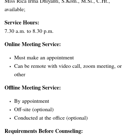
Miss Rica Irma Dhiyanti, S.Kom., M.Si., C.Ht.,
available;
Service Hours:
7.30 a.m. to 8.30 p.m.
Online Meeting Service:
Must make an appointment
Can be remote with video call, zoom meeting, or
other
Offline Meeting Service:
By appointment
Off-site (optional)
Conducted at the office (optional)
Requirements Before Counseling: