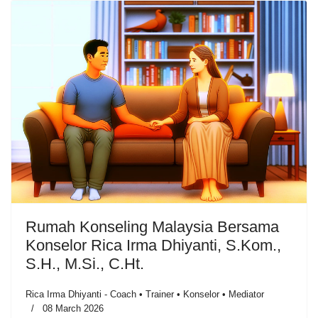
Rumah Konseling Malaysia Bersama
Konselor Rica Irma Dhiyanti, S.Kom.,
S.H., M.Si., C.Ht.
Rica Irma Dhiyanti - Coach • Trainer • Konselor • Mediator
08 March 2026