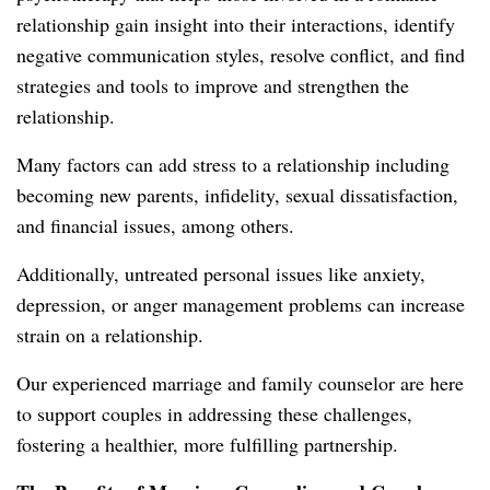
relationship gain insight into their interactions, identify
negative communication styles, resolve conflict, and find
strategies and tools to improve and strengthen the
relationship.
Many factors can add stress to a relationship including
becoming new parents, infidelity, sexual dissatisfaction,
and financial issues, among others.
Additionally, untreated personal issues like anxiety,
depression, or anger management problems can increase
strain on a relationship.
Our experienced marriage and family counselor are here
to support couples in addressing these challenges,
fostering a healthier, more fulfilling partnership.