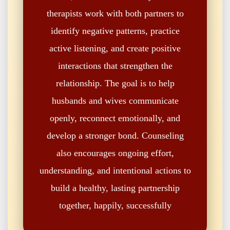
therapists work with both partners to
identify negative patterns, practice
active listening, and create positive
interactions that strengthen the
relationship. The goal is to help
husbands and wives communicate
openly, reconnect emotionally, and
develop a stronger bond. Counseling
also encourages ongoing effort,
understanding, and intentional actions to
build a healthy, lasting partnership
together, happily, successfully