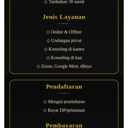
◇ Tambahan 30 menit
Jenis Layanan
◇ Online & Offline
◇ Undangan privat
◇ Konseling di kantor
◇ Konseling di luar
◇ Zoom, Google Meet, dllnya
Pendaftaran
◇ Mengisi pendaftaran
◇ Bayar DP/pelunasan
Pembayaran