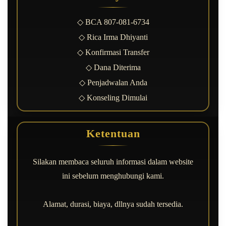
◇ BCA 807-081-6734
◇ Rica Irma Dhiyanti
◇ Konfirmasi Transfer
◇ Dana Diterima
◇ Penjadwalan Anda
◇ Konseling Dimulai
Ketentuan
Silakan membaca seluruh informasi dalam website
ini sebelum menghubungi kami.
Alamat, durasi, biaya, dllnya sudah tersedia.