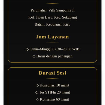
Perumahan Villa Sampurna II
Kel. Tiban Baru, Kec. Sekupang
Batam, Kepulauan Riau
Jam Layanan
◇ Senin–Minggu 07.30–20.30 WIB
◇ Harus dengan perjanjian
Durasi Sesi
◇ Konsultasi 10 menit
◇ Tes STIFIn 20 menit
◇ Konseling 60 menit