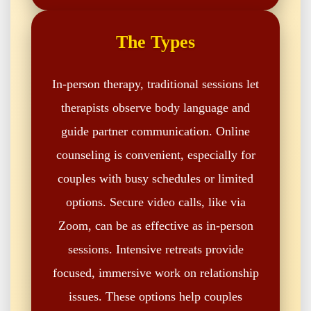
The Types
In-person therapy, traditional sessions let
therapists observe body language and
guide partner communication. Online
counseling is convenient, especially for
couples with busy schedules or limited
options. Secure video calls, like via
Zoom, can be as effective as in-person
sessions. Intensive retreats provide
focused, immersive work on relationship
issues. These options help couples