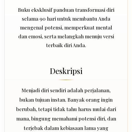
Buku eksklusif panduan transformasi diri
selama 90 hari untuk membantu Anda
mengenal potensi, memperkuat mental
dan emosi, serta melangkah menuju versi
terbaik diri Anda.
Deskripsi
Menjadi diri sendiri adalah perjalanan,
bukan tujuan instan. Banyak orang ingin
berubah, tetapi tidak tahu harus mulai dari
mana, bingung memahami potensi diri, dan
terjebak dalam kebiasaan lama yang