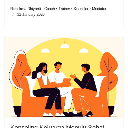
Rica Irma Dhiyanti - Coach • Trainer • Konselor • Mediator
31 January 2026
Konseling Keluarga Menuju Sehat,