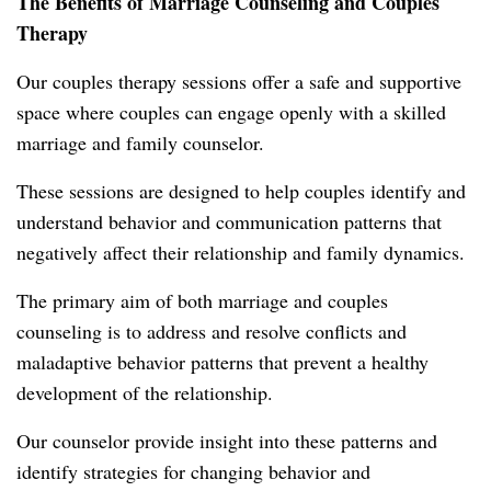
The Benefits of Marriage Counseling and Couples
Therapy
Our couples therapy sessions offer a safe and supportive
space where couples can engage openly with a skilled
marriage and family counselor.
These sessions are designed to help couples identify and
understand behavior and communication patterns that
negatively affect their relationship and family dynamics.
The primary aim of both marriage and couples
counseling is to address and resolve conflicts and
maladaptive behavior patterns that prevent a healthy
development of the relationship.
Our counselor provide insight into these patterns and
identify strategies for changing behavior and