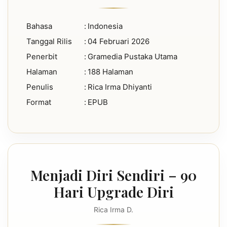
Bahasa
:
Indonesia
Tanggal Rilis
:
04 Februari 2026
Penerbit
:
Gramedia Pustaka Utama
Halaman
:
188 Halaman
Penulis
:
Rica Irma Dhiyanti
Format
:
EPUB
Menjadi Diri Sendiri – 90
Hari Upgrade Diri
Rica Irma D.